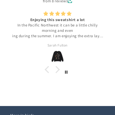
from 8 reviews
Enjoying this sweatshirt a lot
In the Pacific Northwest it can be a little chilly
morning and even
ing during the summer. I am enjoying the extra layer
over tee shirts. And the 6 raptors make me feel like I
Sarah Fulton
am outside even when I can't be.