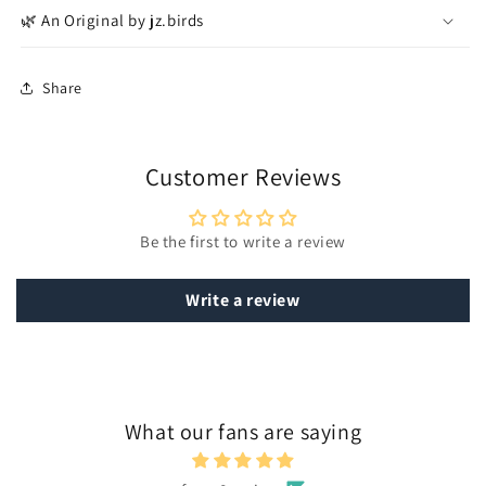
🌿 An Original by jz.birds
Share
Customer Reviews
Be the first to write a review
Write a review
What our fans are saying