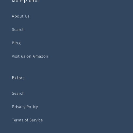
More jz.birds
About Us
Search
Blog
Visit us on Amazon
Extras
Search
Privacy Policy
Terms of Service