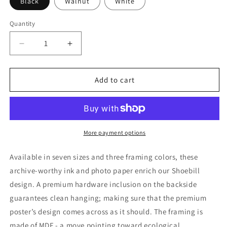
Black
Walnut
White
Quantity
Quantity
Decrease
Increase
quantity
quantity
for
for
Shoebill
Shoebill
Add to cart
Bird
Bird
Framed
Framed
Poster
Poster
More payment options
Available in seven sizes and three framing colors, these
archive-worthy ink and photo paper enrich our Shoebill
design. A premium hardware inclusion on the backside
guarantees clean hanging; making sure that the premium
poster’s design comes across as it should. The framing is
made of MDF - a move pointing toward ecological