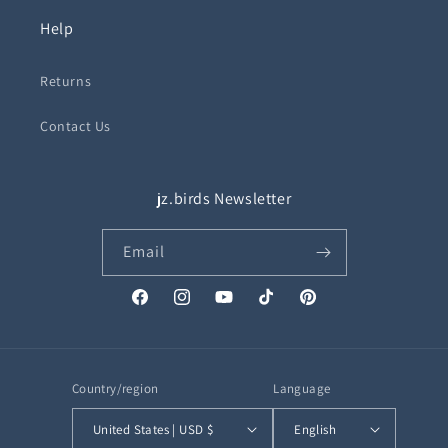
Help
Returns
Contact Us
jz.birds Newsletter
Email
Facebook
Instagram
YouTube
TikTok
Pinterest
Country/region
Language
United States | USD $
English