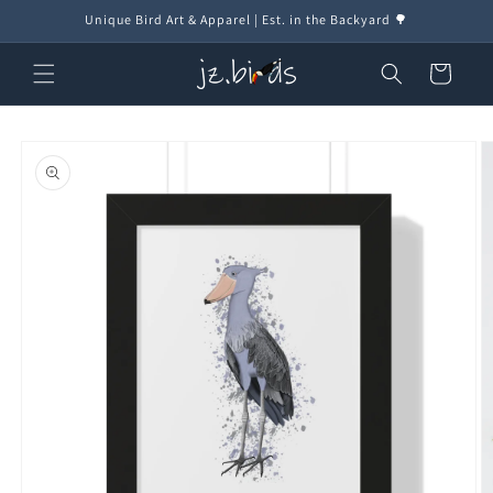
Skip to
Unique Bird Art & Apparel | Est. in the Backyard 🌳
content
Cart
Skip to
product
information