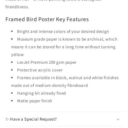
friendliness.
Framed Bird Poster Key Features
Bright and intense colors of your desired design
Museum grade paper is known to be archival, which
means it can be stored for a long time without turning
yellow
LexJet Premium 200 gsm paper
Protective acrylic cover
Frames available in black, walnut and white finishes
made out of medium-density fibreboard
Hanging kit already fixed
Matte paper finish
✨ Have a Special Request?