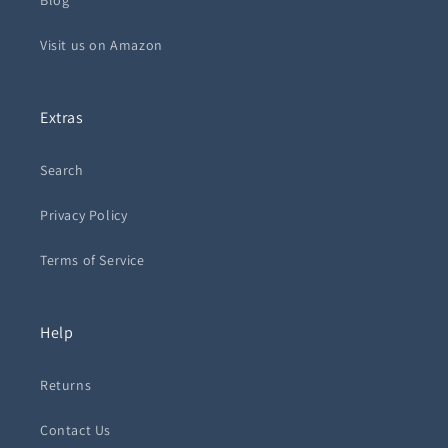
Blog
Visit us on Amazon
Extras
Search
Privacy Policy
Terms of Service
Help
Returns
Contact Us