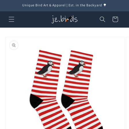
Skip to
Unique Bird Art & Apparel | Est. in the Backyard 🌳
content
Cart
Skip to
product
information