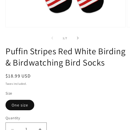
Open
O
media
m
1
2
of
1
/
7
in
in
modal
m
Puffin Stripes Red White Birding
& Birdwatching Bird Socks
Regular
$18.99 USD
price
Taxes included.
Size
One size
Quantity
Quantity