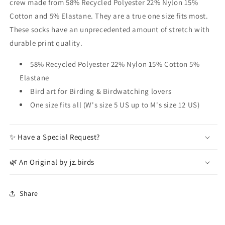
crew made from 58% Recycled Polyester 22% Nylon 15%
Cotton and 5% Elastane. They are a true one size fits most.
These socks have an unprecedented amount of stretch with
durable print quality.
58% Recycled Polyester 22% Nylon 15% Cotton 5%
Elastane
Bird art for Birding & Birdwatching lovers
One size fits all (W's size 5 US up to M's size 12 US)
✨ Have a Special Request?
🌿 An Original by jz.birds
Share