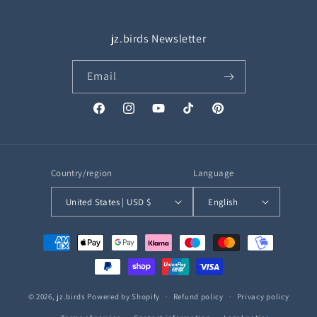
jz.birds Newsletter
Email
Facebook
Instagram
YouTube
TikTok
Pinterest
Country/region
Language
United States | USD $
English
Payment
methods
© 2026,
jz.birds
Powered by Shopify
Refund policy
Privacy policy