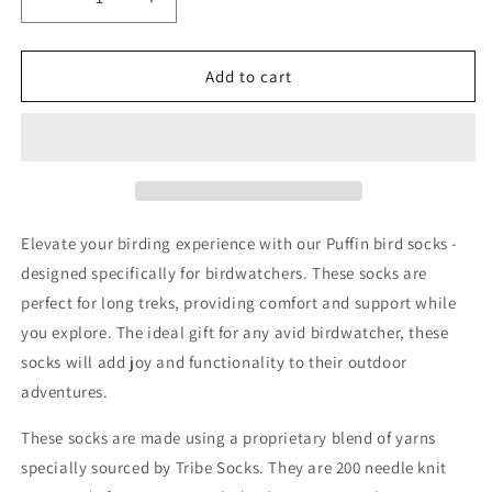
Decrease
Increase
quantity
quantity
for
for
Puffin
Puffin
Add to cart
Stripes
Stripes
Red
Red
White
White
Birding
Birding
&amp;
&amp;
Birdwatching
Birdwatching
Bird
Bird
Elevate your birding experience with our Puffin bird socks -
Socks
Socks
designed specifically for birdwatchers. These socks are
perfect for long treks, providing comfort and support while
you explore. The ideal gift for any avid birdwatcher, these
socks will add joy and functionality to their outdoor
adventures.
These socks are made using a proprietary blend of yarns
specially sourced by Tribe Socks. They are 200 needle knit