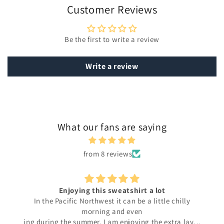
Customer Reviews
Be the first to write a review
Write a review
What our fans are saying
from 8 reviews
Enjoying this sweatshirt a lot
In the Pacific Northwest it can be a little chilly
morning and even
ing during the summer. I am enjoying the extra layer